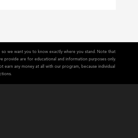
y - so we want you to know exactly where you stand. Note that
s we provide are for educational and information purposes only.
ot earn any money at all with our program, because individual
ctions.