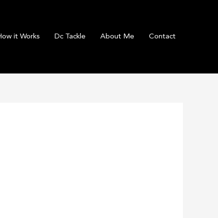
How it Works
Dc Tackle
About Me
Contact