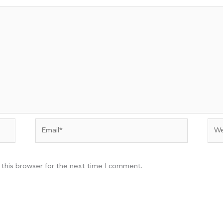
Email*
Web
 this browser for the next time I comment.