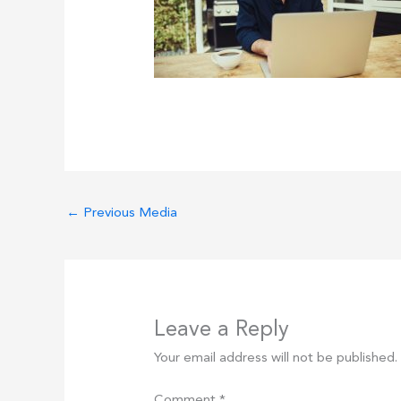
←
Previous Media
Leave a Reply
Your email address will not be published.
Comment
*