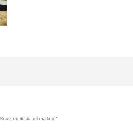
Required fields are marked
*