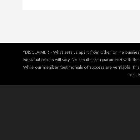
*DISCLAIMER - What sets us apart from other online business 
individual results will vary. No results are guaranteed with t
While our member testimonials of success are verifiable, thi
result