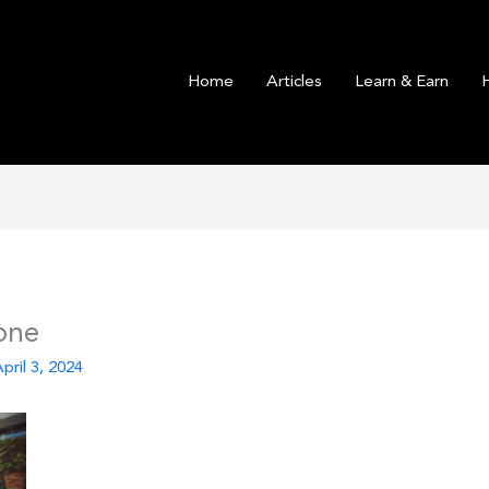
Home
Articles
Learn & Earn
one
pril 3, 2024