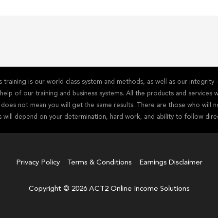
training is our world class system and methods, as well as our integrit
he help of our training and business systems. All the products and service
s does not mean you will get the same results. There are those who will n
s will depend on your determination, hard work, and ability to follow dire
Privacy Policy
Terms & Conditions
Earnings Disclaimer
Copyright © 2026 ACT2 Online Income Solutions