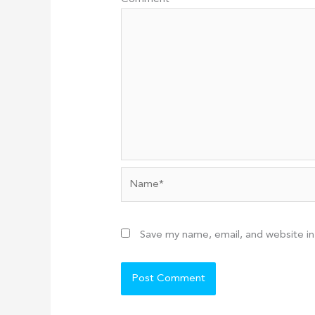
Name*
Save my name, email, and website in