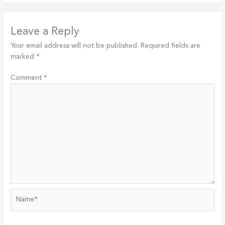
Leave a Reply
Your email address will not be published.
Required fields are
marked
*
Comment
*
Name*