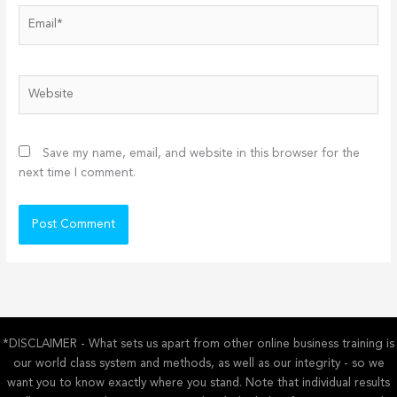
Email*
Website
Save my name, email, and website in this browser for the
next time I comment.
*DISCLAIMER - What sets us apart from other online business training is
our world class system and methods, as well as our integrity - so we
want you to know exactly where you stand. Note that individual results