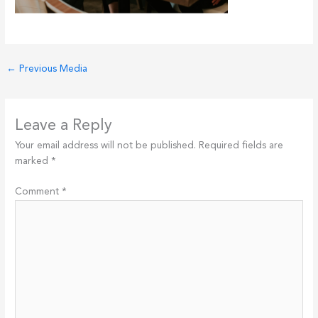
←
Previous Media
Leave a Reply
Your email address will not be published.
Required fields are
marked
*
Comment
*