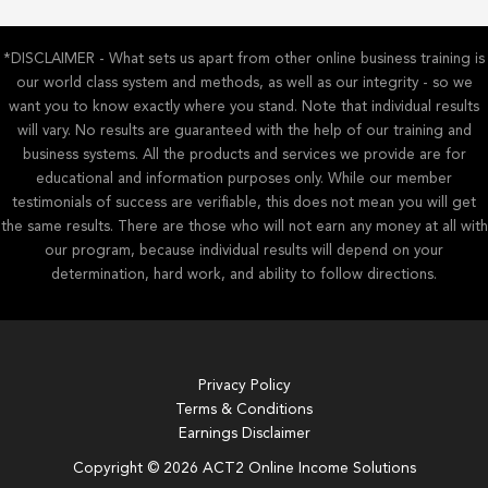
*DISCLAIMER - What sets us apart from other online business training is
our world class system and methods, as well as our integrity - so we
want you to know exactly where you stand. Note that individual results
will vary. No results are guaranteed with the help of our training and
business systems. All the products and services we provide are for
educational and information purposes only. While our member
testimonials of success are verifiable, this does not mean you will get
the same results. There are those who will not earn any money at all with
our program, because individual results will depend on your
determination, hard work, and ability to follow directions.
Privacy Policy
Terms & Conditions
Earnings Disclaimer
Copyright © 2026 ACT2 Online Income Solutions