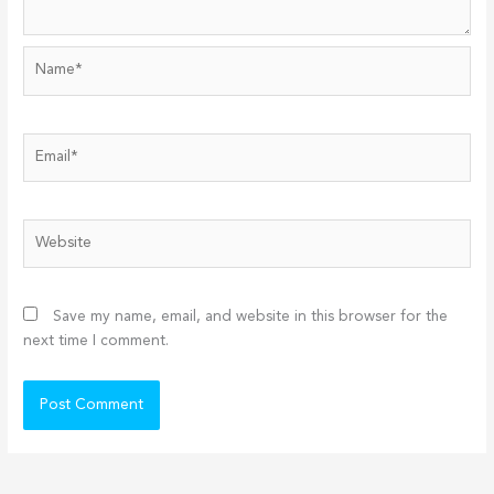
Name*
Email*
Website
Save my name, email, and website in this browser for the
next time I comment.