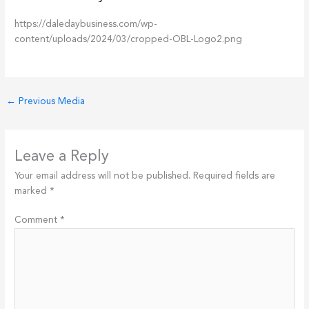
https://daledaybusiness.com/wp-
content/uploads/2024/03/cropped-OBL-Logo2.png
←
Previous Media
Leave a Reply
Your email address will not be published.
Required fields are
marked
*
Comment
*