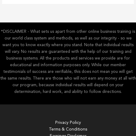
*DISCLAIMER - What sets us apart from other online business training is
our world class system and methods, as well as our integrity - so we
want you to know exactly where you stand. Note that individual results
will vary. No results are guaranteed with the help of our training and
business systems. All the products and services we provide are for
educational and information purposes only. While our member
testimonials of success are verifiable, this does not mean you will get
the same results. There are those who will not earn any money at all with
our program, because individual results will depend on your
determination, hard work, and ability to follow directions.
Privacy Policy
Terms & Conditions