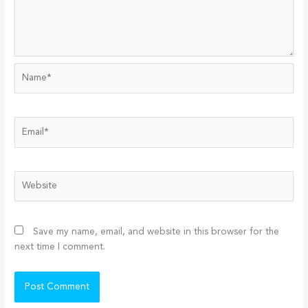
Name*
Email*
Website
Save my name, email, and website in this browser for the
next time I comment.