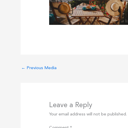
←
Previous Media
Leave a Reply
Your email address will not be published.
Comment
*