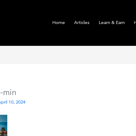
Home
Articles
Learn & Earn
e-min
pril 10, 2024