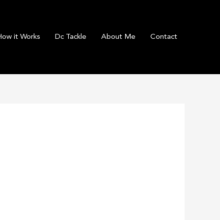
How it Works
Dc Tackle
About Me
Contact