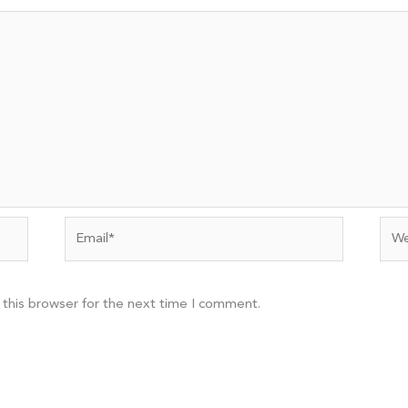
Email*
Web
 this browser for the next time I comment.