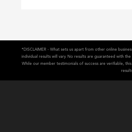
*DISCLAIMER - What sets us apart from other online business 
individual results will vary. No results are guaranteed with t
While our member testimonials of success are verifiable, thi
result