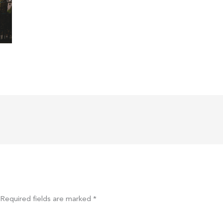
Required fields are marked
*