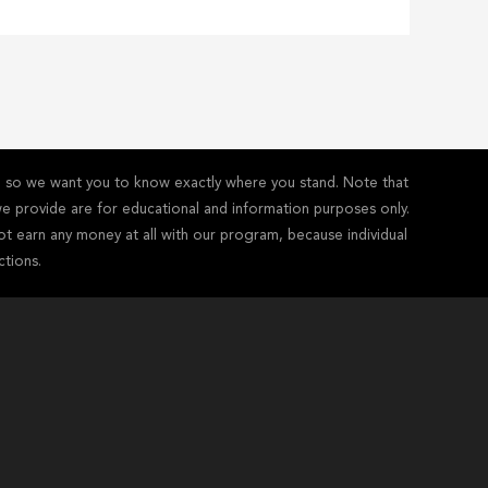
y - so we want you to know exactly where you stand. Note that
s we provide are for educational and information purposes only.
ot earn any money at all with our program, because individual
ctions.