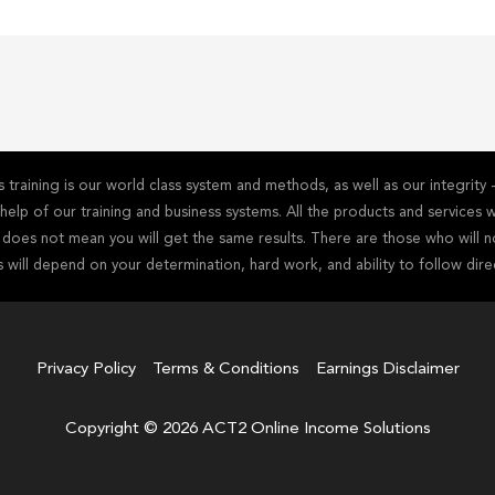
training is our world class system and methods, as well as our integrit
he help of our training and business systems. All the products and service
s does not mean you will get the same results. There are those who will n
s will depend on your determination, hard work, and ability to follow dire
Privacy Policy
Terms & Conditions
Earnings Disclaimer
Copyright © 2026 ACT2 Online Income Solutions