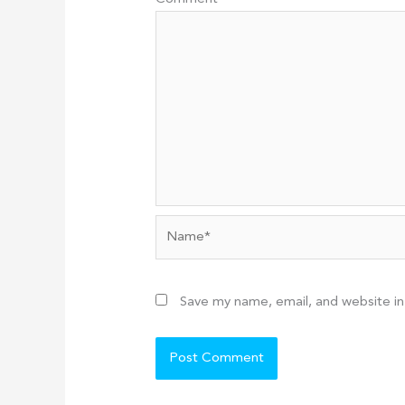
Name*
Save my name, email, and website in