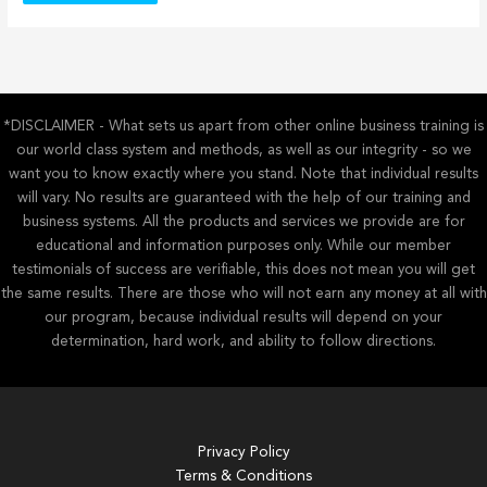
*DISCLAIMER - What sets us apart from other online business training is
our world class system and methods, as well as our integrity - so we
want you to know exactly where you stand. Note that individual results
will vary. No results are guaranteed with the help of our training and
business systems. All the products and services we provide are for
educational and information purposes only. While our member
testimonials of success are verifiable, this does not mean you will get
the same results. There are those who will not earn any money at all with
our program, because individual results will depend on your
determination, hard work, and ability to follow directions.
Privacy Policy
Terms & Conditions