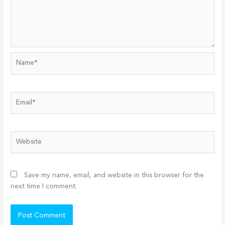
Name*
Email*
Website
Save my name, email, and website in this browser for the
next time I comment.