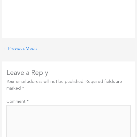
←
Previous Media
Leave a Reply
Your email address will not be published.
Required fields are
marked
*
Comment
*