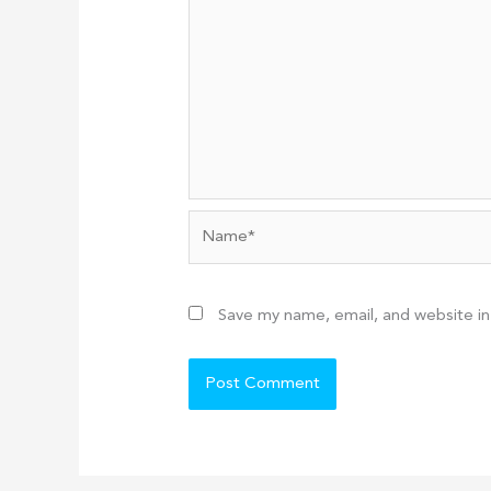
Name*
Save my name, email, and website in