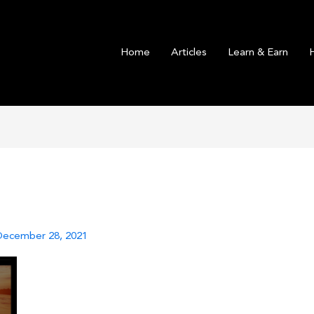
Home
Articles
Learn & Earn
December 28, 2021