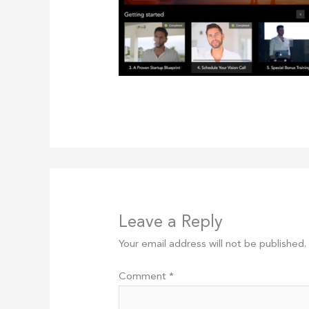
Leave a Reply
Your email address will not be published.
Comment
*