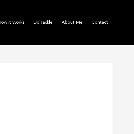
How it Works
Dc Tackle
About Me
Contact