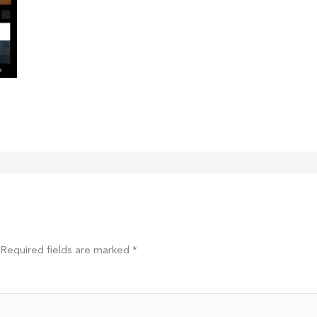
Required fields are marked
*