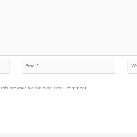
Email*
Web
 this browser for the next time I comment.