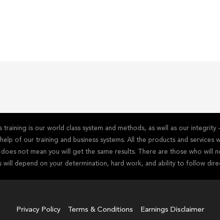
training is our world class system and methods, as well as our integrit
he help of our training and business systems. All the products and service
s does not mean you will get the same results. There are those who will n
s will depend on your determination, hard work, and ability to follow dire
Privacy Policy
Terms & Conditions
Earnings Disclaimer