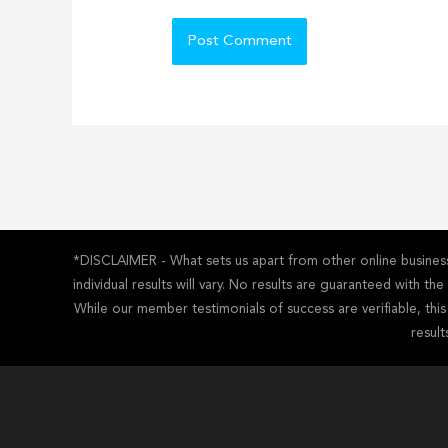
*DISCLAIMER - What sets us apart from other online business 
individual results will vary. No results are guaranteed with t
While our member testimonials of success are verifiable, thi
result