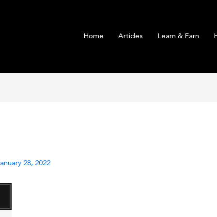
Home
Articles
Learn & Earn
anuary 28, 2022