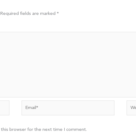
Required fields are marked
*
Email*
Web
 this browser for the next time I comment.