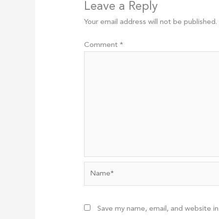
Leave a Reply
Your email address will not be published.
Comment
*
Name*
Save my name, email, and website in