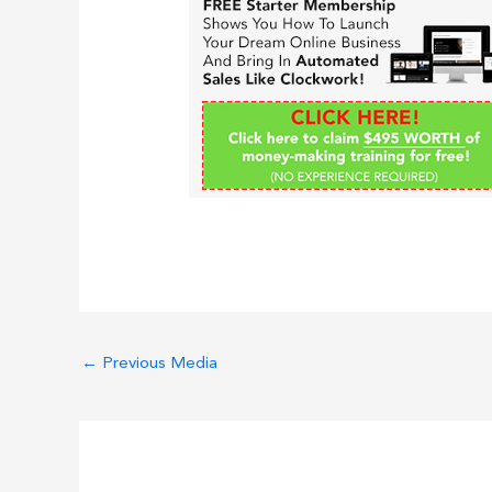
←
Previous Media