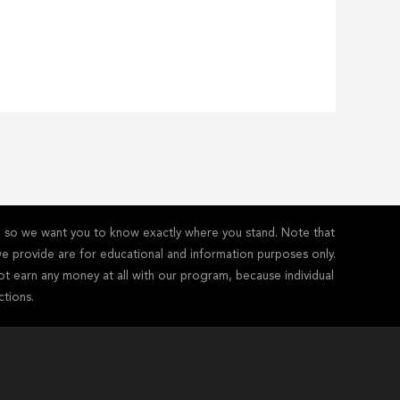
y - so we want you to know exactly where you stand. Note that
s we provide are for educational and information purposes only.
ot earn any money at all with our program, because individual
ctions.