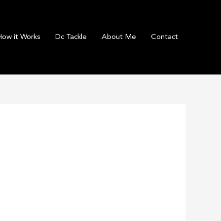
How it Works
Dc Tackle
About Me
Contact